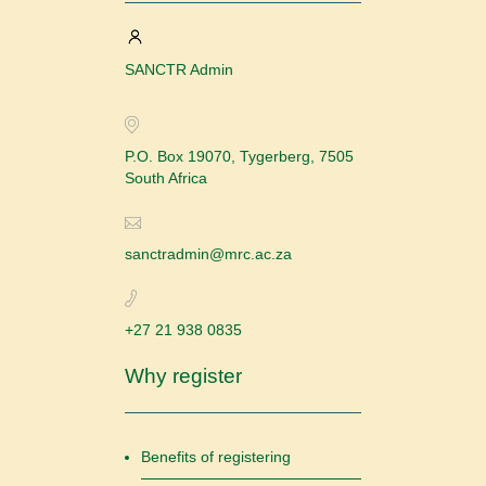
SANCTR Admin
P.O. Box 19070, Tygerberg, 7505
South Africa
sanctradmin@mrc.ac.za
+27 21 938 0835
Why register
Benefits of registering