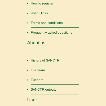
How to register
Useful links
Terms and conditions
Frequently asked questions
About us
History of SANCTR
Our team
Funders
SANCTR outputs
User