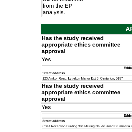
from the EP
analysis.
A
Has the study received
appropriate ethics committee
approval
Yes
Ethi
Street address
123 Amkor Road, Lyttelton Manor Ext 3, Centurion, 0157
Has the study received
appropriate ethics committee
approval
Yes
Ethi
Street address
CSIR Reception Building 38a Meiring Naudé Road Brummeria P