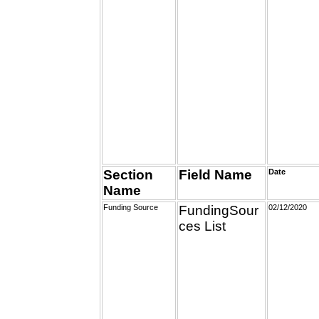
Section
Field Name
Date
Name
Funding Source
FundingSour
02/12/2020
ces List