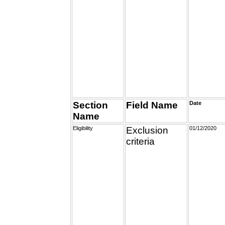
Section
Field Name
Date
Name
Eligibility
Exclusion
01/12/2020
criteria