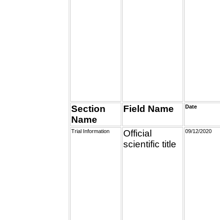
Section
Field Name
Date
Name
Trial Information
Official
09/12/2020
scientific title