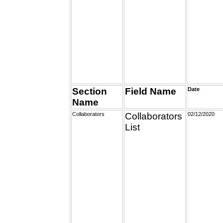
Section
Field Name
Date
Name
Collaborators
Collaborators
02/12/2020
List