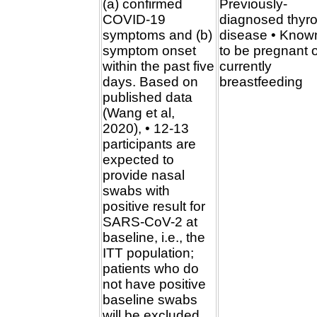
(a) confirmed
Previously-
COVID-19
diagnosed thyro
symptoms and (b)
disease • Know
symptom onset
to be pregnant 
within the past five
currently
days. Based on
breastfeeding
published data
(Wang et al,
2020), • 12-13
participants are
expected to
provide nasal
swabs with
positive result for
SARS-CoV-2 at
baseline, i.e., the
ITT population;
patients who do
not have positive
baseline swabs
will be excluded