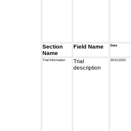
Section
Field Name
Date
Name
Trial Information
Trial
30/11/2020
description