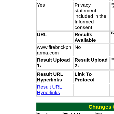
Yes
Privacy
In
Fo
statement
included in the
Informed
consent
URL
Results
Re
Available
www.firebrickph
No
arma.com
Result Upload
Result Upload
Re
1:
2:
Result URL
Link To
Hyperlinks
Protocol
Result URL
Hyperlinks
Changes t
Date