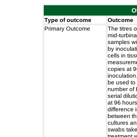
O
Type of outcome
Outcome
Primary Outcome
The titres o
mid-turbin
samples wi
by inoculat
cells in tis
measuremen
copies at 9
inoculation
be used to
number of 
serial dilut
at 96 hour
difference 
between the
cultures a
swabs take
treatment w