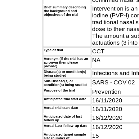
Brief summary describing
Intervention is a
the background and
iodine (PVP-I) co
objectives of the trial
traditional nasal 
dose to their nas
The amount a sub
actuations (3 into
Type of trial
CCT
Acronym (If the trial has an
NA
acronym then please
provide)
Disease(s) or condition(s)
Infections and Inf
being studied
Sub-Disease(s) or
SARS - COV 02
condition(s) being studied
Purpose of the trial
Prevention
Anticipated trial start date
16/11/2020
Actual trial start date
16/11/2020
Anticipated date of last
16/12/2020
follow up
Actual Last follow-up date
16/12/2020
Anticipated target sample
15
size (number of