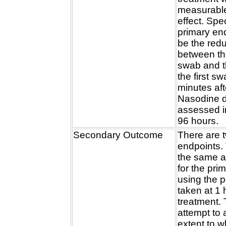
measurable
effect. Spec
primary end
be the redu
between th
swab and t
the first s
minutes aft
Nasodine d
assessed in
96 hours.
Secondary Outcome
There are 
endpoints. T
the same 
for the pri
using the 
taken at 1 
treatment. T
attempt to
extent to 