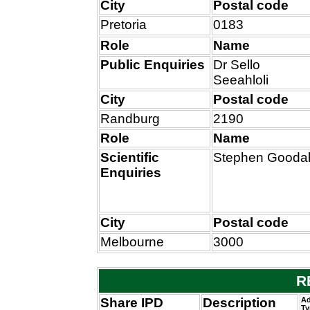
City
Postal code
Pretoria
0183
Role
Name
Public Enquiries
Dr Sello
Seeahloli
City
Postal code
Randburg
2190
Role
Name
Scientific
Stephen Goodal
Enquiries
City
Postal code
Melbourne
3000
R
Share IPD
Description
Ad
Ty