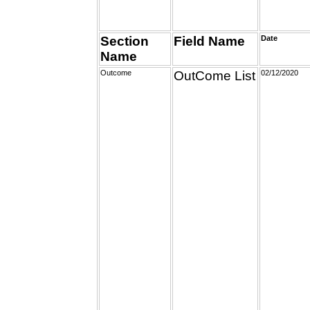
Section
Field Name
Date
Name
Outcome
OutCome List
02/12/2020