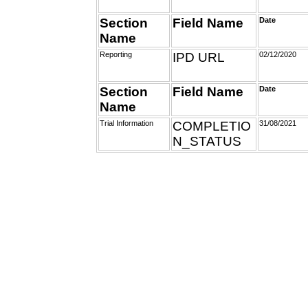
Section
Field Name
Date
Name
Reporting
IPD URL
02/12/2020
Section
Field Name
Date
Name
Trial Information
COMPLETIO
31/08/2021
N_STATUS