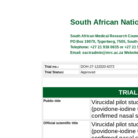
South African Natio
South African Medical Research Counc
PO Box 19070, Tygerberg, 7505, South
Telephone: +27 21 938 0835 or +27 21
Email: sactradmin@mrc.ac.za Website
Trial no.:
DOH-27-122020-6373
Trial Status:
Approved
TRIAL
Public title
Virucidal pilot s
(povidone-iodine
confirmed nasal 
Official scientific title
Virucidal pilot s
(povidone-iodine
confirmed nasal 