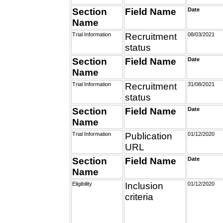
Section
Field Name
Date
Name
Trial Information
Recruitment
08/03/2021
status
Section
Field Name
Date
Name
Trial Information
Recruitment
31/08/2021
status
Section
Field Name
Date
Name
Trial Information
Publication
01/12/2020
URL
Section
Field Name
Date
Name
Eligibility
Inclusion
01/12/2020
criteria