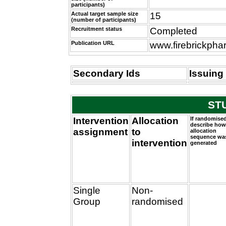
participants)
Actual target sample size
15
(number of participants)
Recruitment status
Completed
Publication URL
www.firebrickph
Secondary Ids
Issuing 
ST
Intervention
Allocation
If randomised
describe how
assignment
to
allocation
sequence wa
intervention
generated
Single
Non-
Group
randomised