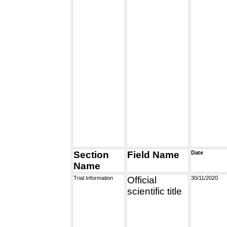
Section
Field Name
Date
Name
Trial Information
Official
30/11/2020
scientific title