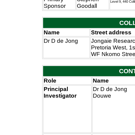
Level 9, 440 Coll
Sponsor
Goodall
COL
Name
Street address
Dr D de Jong
Jongaie Researc
Pretoria West, 1s
WF Nkomo Stree
CON
Role
Name
Principal
Dr D de Jong
Investigator
Douwe