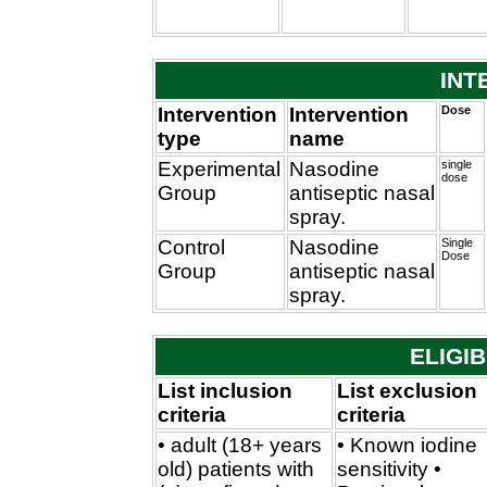
INT
Intervention
Intervention
Dose
type
name
Experimental
Nasodine
single
dose
Group
antiseptic nasal
spray.
Control
Nasodine
Single
Dose
Group
antiseptic nasal
spray.
ELIGIB
List inclusion
List exclusion
criteria
criteria
• adult (18+ years
• Known iodine
old) patients with
sensitivity •