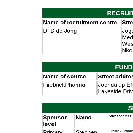
RECRUI
Name of recruitment centre
Str
Dr D de Jong
Jog
Medi
West
Nko
FUND
Name of source
Street addre
FirebrickPharma
Joondalup EN
Lakeside Dri
S
Sponsor
Name
Street address
level
Primary
Stephen
Firebrick Pharma