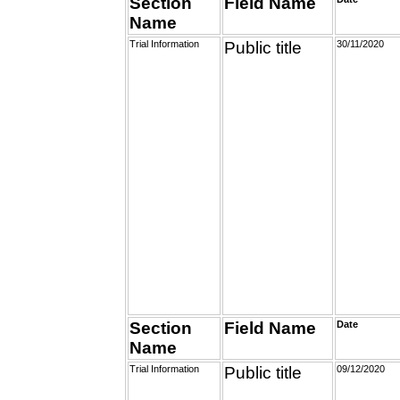
Section
Field Name
Name
Trial Information
Public title
30/11/2020
Section
Field Name
Date
Name
Trial Information
Public title
09/12/2020