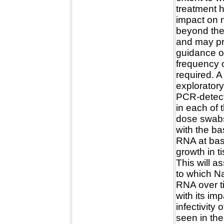
treatment h
impact on 
beyond the 
and may pro
guidance o
frequency 
required. 
exploratory
PCR-detect
in each of 
dose swab
with the bas
RNA at base
growth in t
This will a
to which N
RNA over 
with its im
infectivity 
seen in th