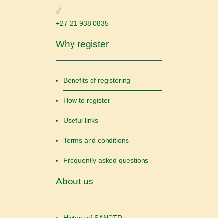
+27 21 938 0835
Why register
Benefits of registering
How to register
Useful links
Terms and conditions
Frequently asked questions
About us
History of SANCTR