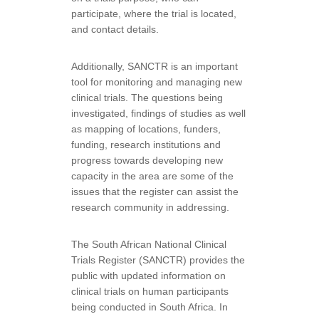
participate, where the trial is located,
and contact details.
Additionally, SANCTR is an important
tool for monitoring and managing new
clinical trials. The questions being
investigated, findings of studies as well
as mapping of locations, funders,
funding, research institutions and
progress towards developing new
capacity in the area are some of the
issues that the register can assist the
research community in addressing.
The South African National Clinical
Trials Register (SANCTR) provides the
public with updated information on
clinical trials on human participants
being conducted in South Africa. In