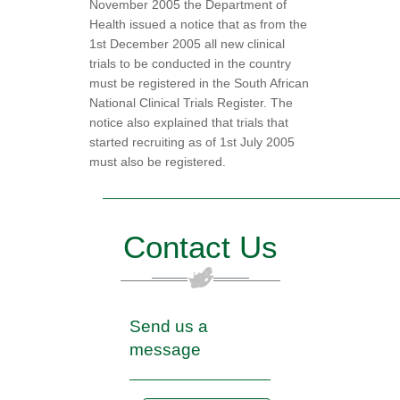
November 2005 the Department of
Health issued a notice that as from the
1st December 2005 all new clinical
trials to be conducted in the country
must be registered in the South African
National Clinical Trials Register. The
notice also explained that trials that
started recruiting as of 1st July 2005
must also be registered.
Contact Us
Send us a
message