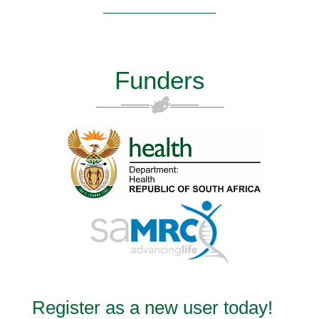
Funders
Register as a new user today!