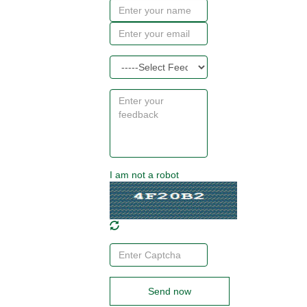
I am not a robot