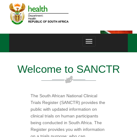
Toggle
navigation
Welcome to SANCTR
The South African National Clinical
Trials Register (SANCTR) provides the
public with updated information on
clinical trials on human participants
being conducted in South Africa. The
Register provides you with information
on a trials purpose; who can