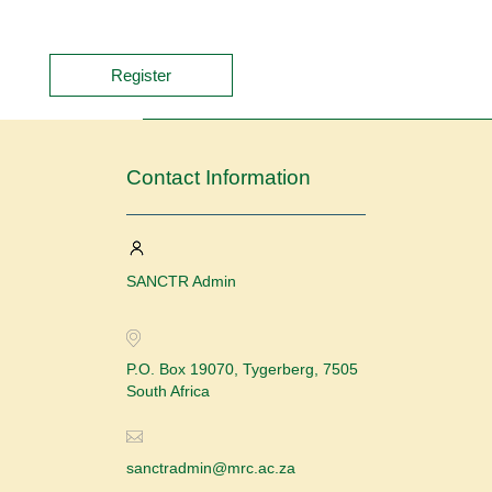
Register
Contact Information
SANCTR Admin
P.O. Box 19070, Tygerberg, 7505
South Africa
sanctradmin@mrc.ac.za