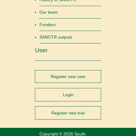
Our team
Funders
SANCTR outputs
User
Register new user
Login
Register new trial
Copyright ©
2026 South